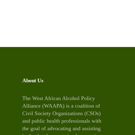
About Us
The West African Alcohol Policy
Alliance (WAAPA) is a coalition of
Civil Society Organizations (CSOs)
and public health professionals with
the goal of advocating and assisting