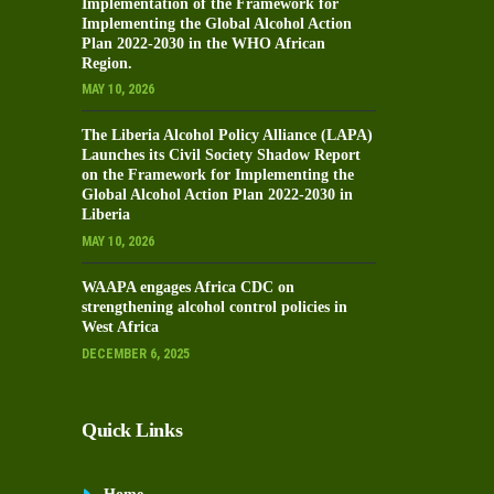
Implementation of the Framework for
Implementing the Global Alcohol Action
Plan 2022-2030 in the WHO African
Region.
MAY 10, 2026
The Liberia Alcohol Policy Alliance (LAPA)
Launches its Civil Society Shadow Report
on the Framework for Implementing the
Global Alcohol Action Plan 2022-2030 in
Liberia
MAY 10, 2026
WAAPA engages Africa CDC on
strengthening alcohol control policies in
West Africa
DECEMBER 6, 2025
Quick Links