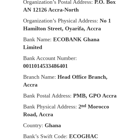
Organization’s Postal Address:
P.O. Box
AN 12126 Accra-North
Organization’s Physical Address:
No 1
Hamilton Street, Oyarifa, Accra
Bank Name:
ECOBANK Ghana
Limited
Bank Account Number:
0011014533486401
Branch Name:
Head Office Branch,
Accra
Bank Postal Address:
PMB, GPO Accra
Bank Physical Address:
2
Morocco
nd
Road, Accra
Country:
Ghana
Bank’s Swift Code:
ECOGHAC