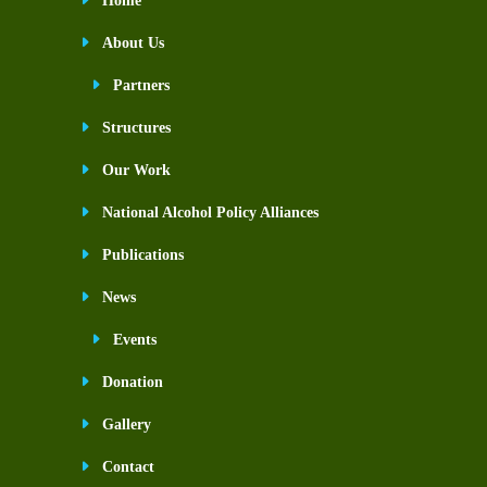
Home
About Us
Partners
Structures
Our Work
National Alcohol Policy Alliances
Publications
News
Events
Donation
Gallery
Contact