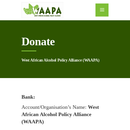
Donate
West African Alcohol Policy Alliance (WAAPA)
Bank:
Account/Organisation’s Name:
West
African Alcohol Policy Alliance
(WAAPA)