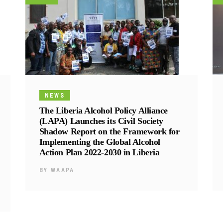
NEWS
The Liberia Alcohol Policy Alliance
(LAPA) Launches its Civil Society
Shadow Report on the Framework for
Implementing the Global Alcohol
Action Plan 2022-2030 in Liberia
BY
WAAPA