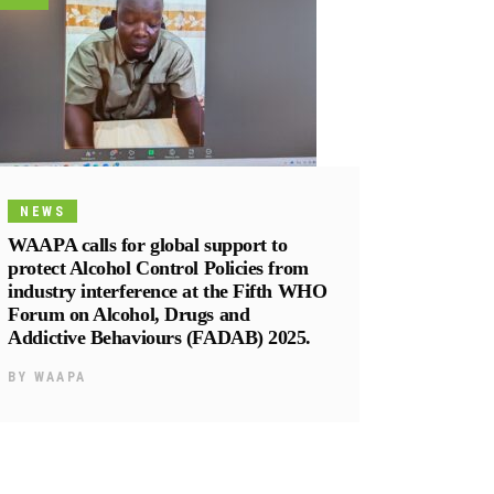
NEWS
WAAPA calls for global support to
protect Alcohol Control Policies from
industry interference at the Fifth WHO
Forum on Alcohol, Drugs and
Addictive Behaviours (FADAB) 2025.
BY
WAAPA