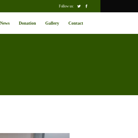
Follow us:
News
Donation
Gallery
Contact