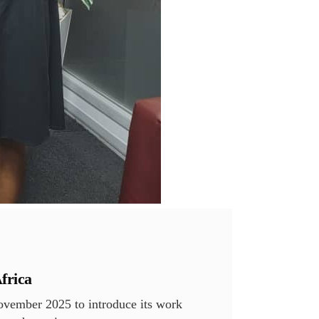
frica
vember 2025 to introduce its work