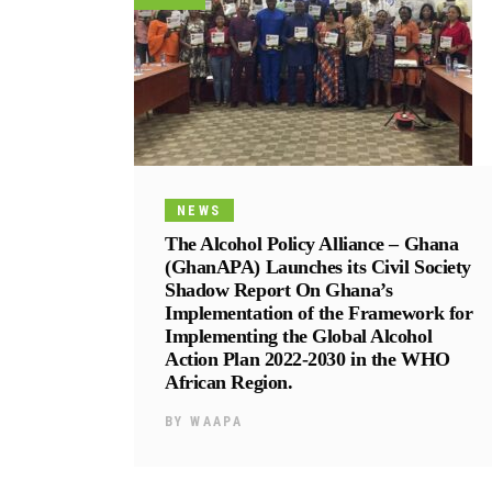
NEWS
The Alcohol Policy Alliance – Ghana
(GhanAPA) Launches its Civil Society
Shadow Report On Ghana’s
Implementation of the Framework for
Implementing the Global Alcohol
Action Plan 2022-2030 in the WHO
African Region.
BY
WAAPA