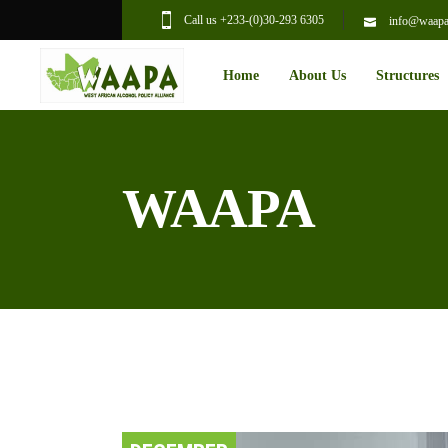
Call us +233-(0)30-293 6305
info@waapal
Home
About Us
Structures
WAAPA