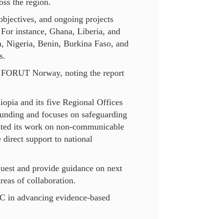
oss the region.
objectives, and ongoing projects
 For instance, Ghana, Liberia, and
a, Nigeria, Benin, Burkina Faso, and
s.
h FORUT Norway, noting the report
iopia and its five Regional Offices
funding and focuses on safeguarding
ighted its work on non-communicable
 direct support to national
uest and provide guidance on next
eas of collaboration.
C in advancing evidence-based