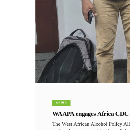
NEWS
WAAPA engages Africa CDC on 
The West African Alcohol Policy Al