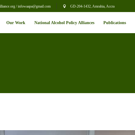
liance.org / infowaapa@gmail.com
GD-204-1432, Amrahia, Accra
Our Work
National Alcohol Policy Alliances
Publications