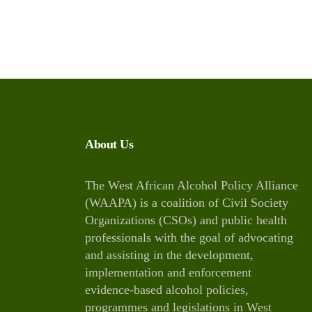
About Us
The West African Alcohol Policy Alliance
(WAAPA) is a coalition of Civil Society
Organizations (CSOs) and public health
professionals with the goal of advocating
and assisting in the development,
implementation and enforcement
evidence-based alcohol policies,
programmes and legislations in West