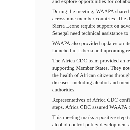
and explore opportunities for collabo
During the meeting, WAAPA shared an 
across nine member countries. The di
Sierra Leone require support on adva
Senegal need technical assistance to 
WAAPA also provided updates on its
launched in Liberia and upcoming r
The Africa CDC team provided an over
supporting Member States. They note
the health of African citizens throu
diseases, including alcohol and menta
authorities.
Representatives of Africa CDC confi
steps. Africa CDC assured WAAPA of 
This meeting marks a positive step
alcohol control policy development 