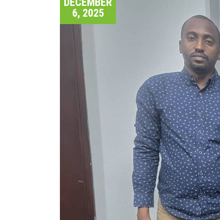
DECEMBER
6, 2025