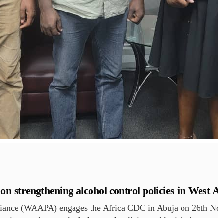
strengthening alcohol control policies in West A
liance (WAAPA) engages the Africa CDC in Abuja on 26th No