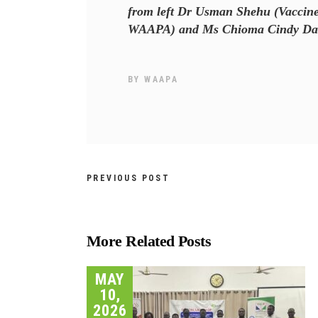
from left Dr Usman Shehu (Vaccine 
WAAPA) and Ms Chioma Cindy Dan N
BY
WAAPA
PREVIOUS POST
More Related Posts
MAY
10,
2026