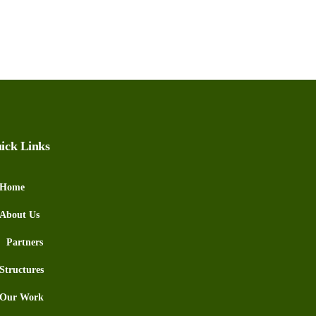
ick Links
Home
About Us
Partners
Structures
Our Work