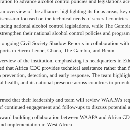
ration to advance alcohol control policies and legislations acr
overview of the alliance, highlighting its focus areas, key 
scussion focused on the technical needs of several countries.
ncing national alcohol control legislations, while The Gambi
strengthen their national alcohol control policies and program
 ongoing Civil Society Shadow Reports in collaboration wit
eports in Sierra Leone, Ghana, The Gambia, and Benin.
view of the institution, emphasizing its headquarters in Eth
d that Africa CDC provides technical assistance rather than 
gh prevention, detection, and early response. The team highl
l health, and its national presence across countries to provide
rmed that their leadership and team will review WAAPA’s req
continued engagement and follow-ups to discuss potential ar
 toward building collaboration between WAAPA and Africa CD
and implementation in West Africa.