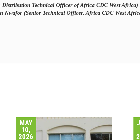
Distribution Technical Officer of Africa CDC West Africa) 
wafor (Senior Technical Officer, Africa CDC West Afric
MAY
10,
2026
2