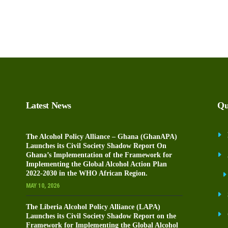
Latest News
Qu
The Alcohol Policy Alliance – Ghana (GhanAPA)
Launches its Civil Society Shadow Report On
Ghana’s Implementation of the Framework for
Implementing the Global Alcohol Action Plan
2022-2030 in the WHO African Region.
MAY 10, 2026
The Liberia Alcohol Policy Alliance (LAPA)
Launches its Civil Society Shadow Report on the
Framework for Implementing the Global Alcohol