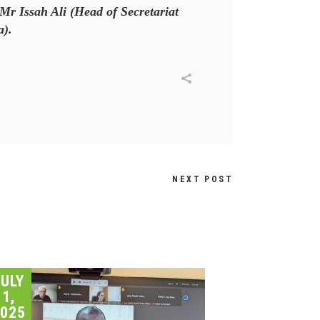
Mr Issah Ali (Head of Secretariat
a).
NEXT POST
JULY
1,
025