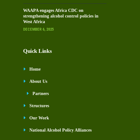
WAAPA engages Africa CDC on
strengthening alcohol control policies in
West Africa
DECEMBER 6, 2025
Quick Links
Home
About Us
Partners
Structures
Our Work
National Alcohol Policy Alliances