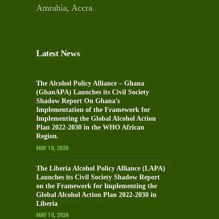
Amrahia, Accra
.
Latest News
The Alcohol Policy Alliance – Ghana
(GhanAPA) Launches its Civil Society
Shadow Report On Ghana’s
Implementation of the Framework for
Implementing the Global Alcohol Action
Plan 2022-2030 in the WHO African
Region.
MAY 10, 2026
The Liberia Alcohol Policy Alliance (LAPA)
Launches its Civil Society Shadow Report
on the Framework for Implementing the
Global Alcohol Action Plan 2022-2030 in
Liberia
MAY 10, 2026