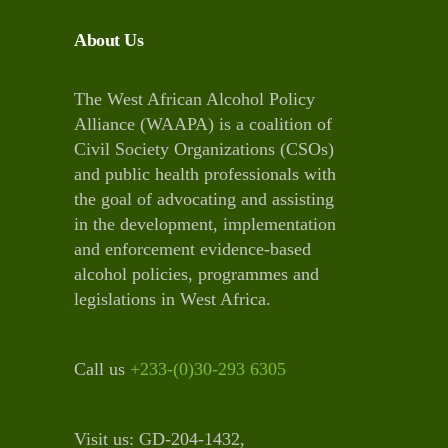
About Us
The West African Alcohol Policy
Alliance (WAAPA) is a coalition of
Civil Society Organizations (CSOs)
and public health professionals with
the goal of advocating and assisting
in the development, implementation
and enforcement evidence-based
alcohol policies, programmes and
legislations in West Africa.
Call us
+233-(0)30-293 6305
Visit us: GD-204-1432,