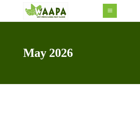
May 2026
10
MAY