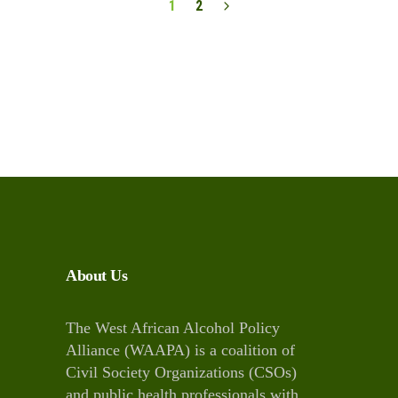
1
2
About Us
The West African Alcohol Policy
Alliance (WAAPA) is a coalition of
Civil Society Organizations (CSOs)
and public health professionals with