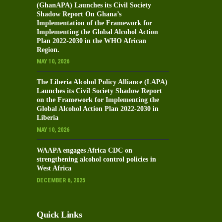
(GhanAPA) Launches its Civil Society
Shadow Report On Ghana’s
Implementation of the Framework for
Implementing the Global Alcohol Action
Plan 2022-2030 in the WHO African
Region.
MAY 10, 2026
The Liberia Alcohol Policy Alliance (LAPA)
Launches its Civil Society Shadow Report
on the Framework for Implementing the
Global Alcohol Action Plan 2022-2030 in
Liberia
MAY 10, 2026
WAAPA engages Africa CDC on
strengthening alcohol control policies in
West Africa
DECEMBER 6, 2025
Quick Links