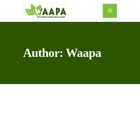
Author: Waapa
10
MAY