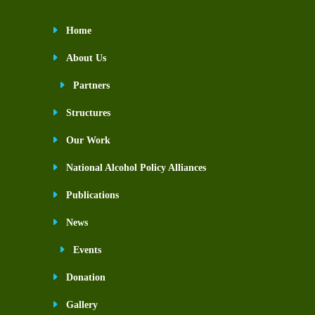
Home
About Us
Partners
Structures
Our Work
National Alcohol Policy Alliances
Publications
News
Events
Donation
Gallery