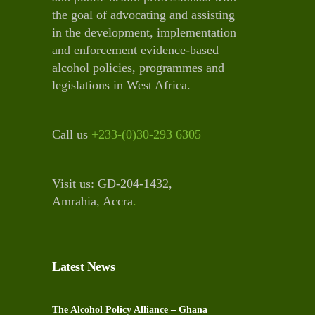
the goal of advocating and assisting
in the development, implementation
and enforcement evidence-based
alcohol policies, programmes and
legislations in West Africa.
Call us
+233-(0)30-293 6305
Visit us: GD-204-1432,
Amrahia, Accra
.
Latest News
The Alcohol Policy Alliance – Ghana