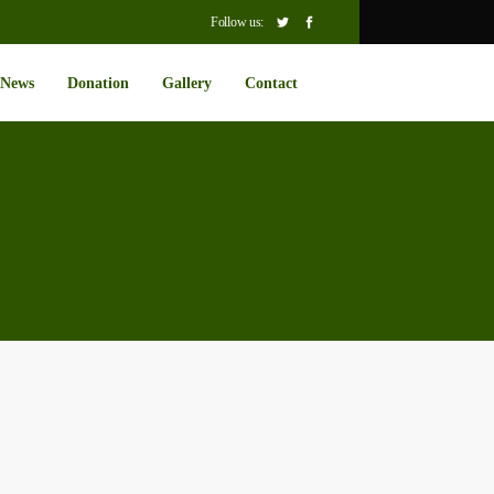
Follow us:
News
Donation
Gallery
Contact