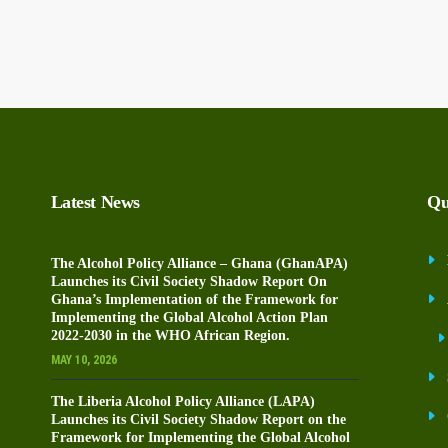
Latest News
Qu
The Alcohol Policy Alliance – Ghana (GhanAPA)
Launches its Civil Society Shadow Report On
Ghana’s Implementation of the Framework for
Implementing the Global Alcohol Action Plan
2022-2030 in the WHO African Region.
MAY 10, 2026
The Liberia Alcohol Policy Alliance (LAPA)
Launches its Civil Society Shadow Report on the
Framework for Implementing the Global Alcohol