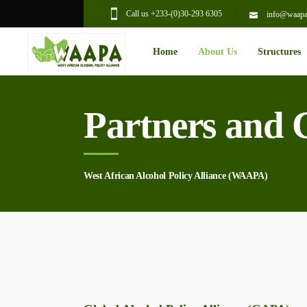
Call us +233-(0)30-293 6305
info@waapal
Home
About Us
Structures
Partners and 
West African Alcohol Policy Alliance (WAAPA)