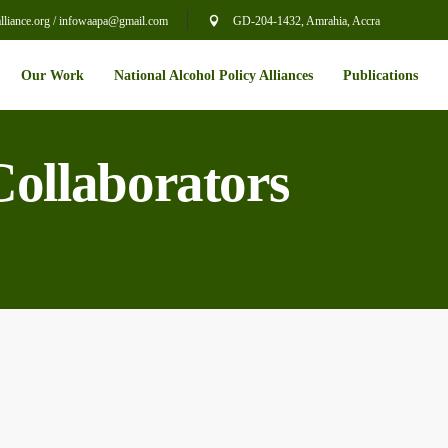
liance.org / infowaapa@gmail.com
GD-204-1432, Amrahia, Accra
Our Work
National Alcohol Policy Alliances
Publications
Collaborators