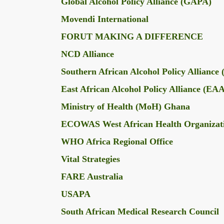
Global Alcohol Policy Alliance (GAPA)
Movendi International
FORUT MAKING A DIFFERENCE
NCD Alliance
Southern African Alcohol Policy Allianc
East African Alcohol Policy Alliance (E
Ministry of Health (MoH) Ghana
ECOWAS West African Health Organiza
WHO Africa Regional Office
Vital Strategies
FARE Australia
USAPA
South African Medical Research Council