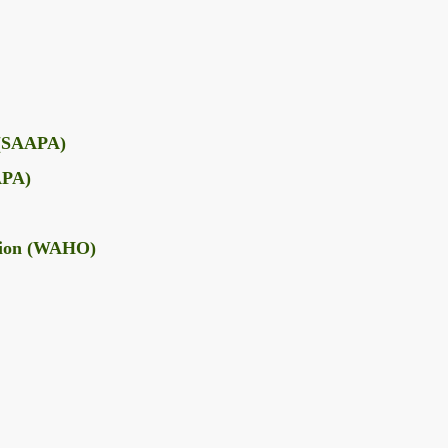
e (SAAPA)
AAPA)
tion (WAHO)