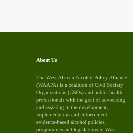
About Us
The West African Alcohol Policy Alliance
(WAAPA) is a coalition of Civil Society
Organizations (CSOs) and public health
professionals with the goal of advocating
and assisting in the development,
implementation and enforcement
evidence-based alcohol policies,
programmes and legislations in West