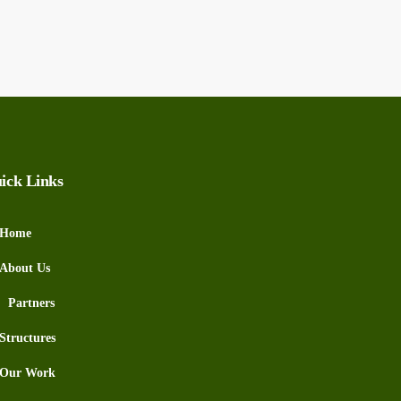
ick Links
Home
About Us
Partners
Structures
Our Work