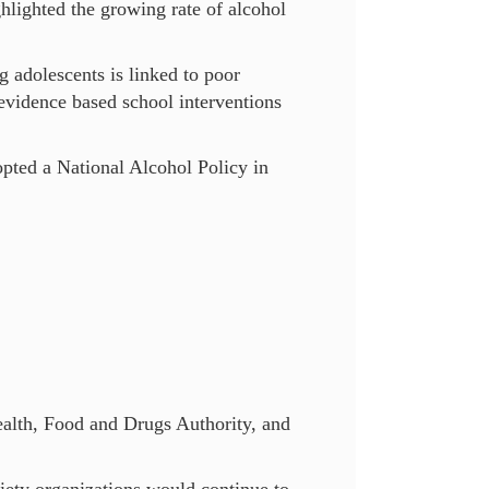
lighted the growing rate of alcohol
 adolescents is linked to poor
 evidence based school interventions
ted a National Alcohol Policy in
ealth, Food and Drugs Authority, and