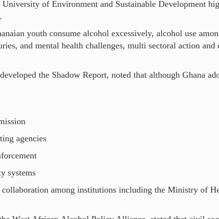
University of Environment and Sustainable Development high
.
hanaian youth consume alcohol excessively, alcohol use among
ries, and mental health challenges, multi sectoral action and
eveloped the Shadow Report, noted that although Ghana adop
.
mission
ing agencies
nforcement
ty systems
collaboration among institutions including the Ministry of H