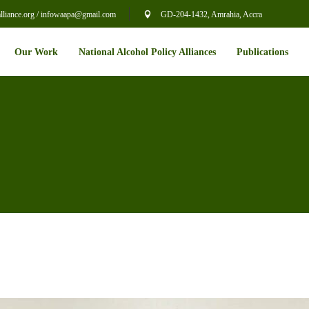
liance.org / infowaapa@gmail.com
GD-204-1432, Amrahia, Accra
Our Work
National Alcohol Policy Alliances
Publications