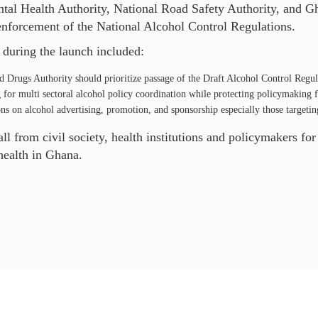
tal Health Authority, National Road Safety Authority, and Gh
enforcement of the National Alcohol Control Regulations.
uring the launch included:
d Drugs Authority should prioritize passage of the Draft Alcohol Control Regul
for multi sectoral alcohol policy coordination while protecting policymaking f
ns on alcohol advertising, promotion, and sponsorship especially those targeti
l from civil society, health institutions and policymakers for
health in Ghana.