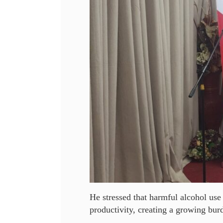
He stressed that harmful alcohol use
productivity, creating a growing burd