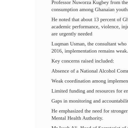
Professor Nuworza Kugbey from the 
consumption among Ghanaian youth
He noted that about 13 percent of G
academic performance, violence, inju
are urgently needed
Luqman Usman, the consultant who d
2016, implementation remains weak
Key concerns raised included:
Absence of a National Alcohol Com
Weak coordination among implement
Limited funding and resources for e
Gaps in monitoring and accountabili
He emphasized the need for stronger 
Mental Health Authority.