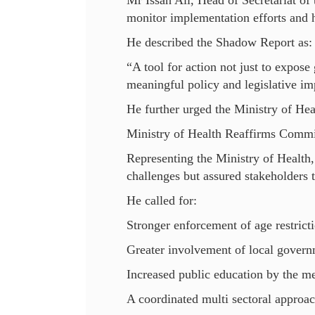
Mr Issah Ali, Head of Secretariat of 
monitor implementation efforts and 
He described the Shadow Report as:
“A tool for action not just to expose
meaningful policy and legislative i
He further urged the Ministry of Hea
Ministry of Health Reaffirms Comm
Representing the Ministry of Health
challenges but assured stakeholders 
He called for:
Stronger enforcement of age restricti
Greater involvement of local govern
Increased public education by the m
A coordinated multi sectoral approac