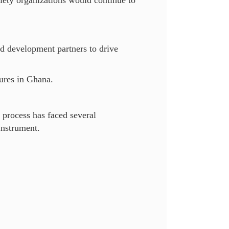
ciety organizations would continue to
nd development partners to drive
sures in Ghana.
 process has faced several
Instrument.