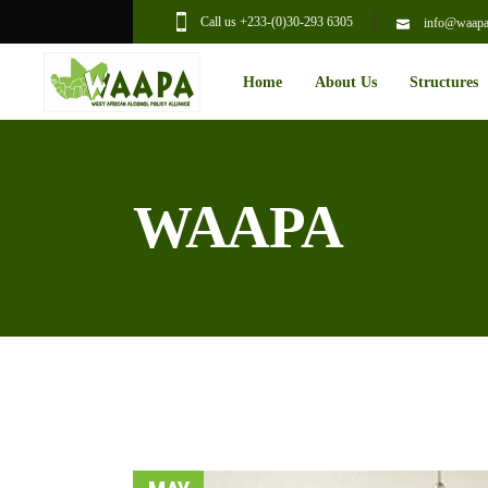
Call us +233-(0)30-293 6305
info@waapal
Home
About Us
Structures
WAAPA