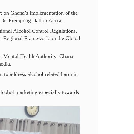
t on Ghana’s Implementation of the
Dr. Frempong Hall in Accra.
tional Alcohol Control Regulations.
an Regional Framework on the Global
y, Mental Health Authority, Ghana
media.
n to address alcohol related harm in
 alcohol marketing especially towards