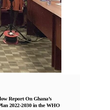
hadow Report On Ghana’s
 Plan 2022-2030 in the WHO