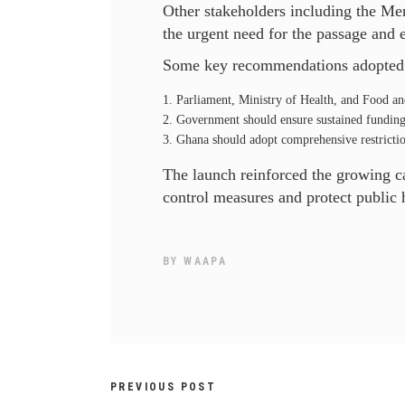
Other stakeholders including the Men
the urgent need for the passage and 
Some key recommendations adopted d
Parliament, Ministry of Health, and Food an
Government should ensure sustained funding 
Ghana should adopt comprehensive restrictio
The launch reinforced the growing cal
control measures and protect public 
BY
WAAPA
PREVIOUS POST