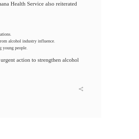
ana Health Service also reiterated
ations.
rom alcohol industry influence.
ng young people.
 urgent action to strengthen alcohol