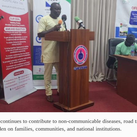
 continues to contribute to non-communicable diseases, road t
en on families, communities, and national institutions.