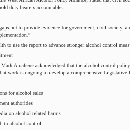
the West African Alcohol Policy Alliance, stated that civil so
hold duty bearers accountable.
 gaps but to provide evidence for government, civil society, a
mplementation.”
lth to use the report to advance stronger alcohol control mea
itment
, Mark Atuahene acknowledged that the alcohol control policy
that work is ongoing to develop a comprehensive Legislative 
ons for alcohol sales
ment authorities
edia on alcohol related harms
h to alcohol control