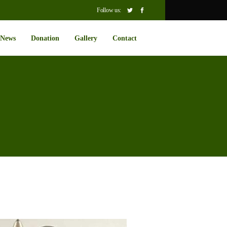
Follow us:
News
Donation
Gallery
Contact