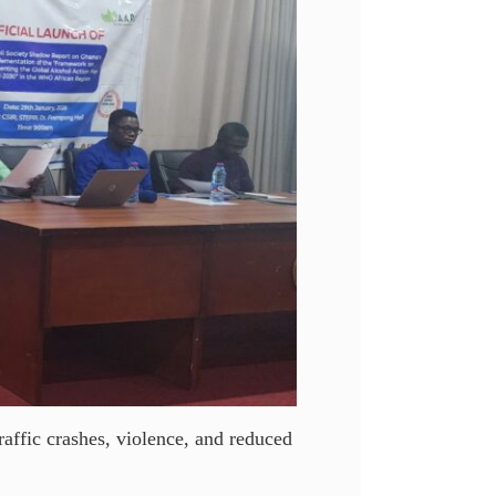
raffic crashes, violence, and reduced