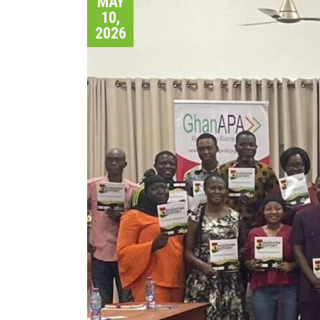
MAY
10,
2026