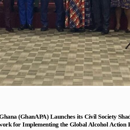
– Ghana (GhanAPA) Launches its Civil Society S
work for Implementing the Global Alcohol Action