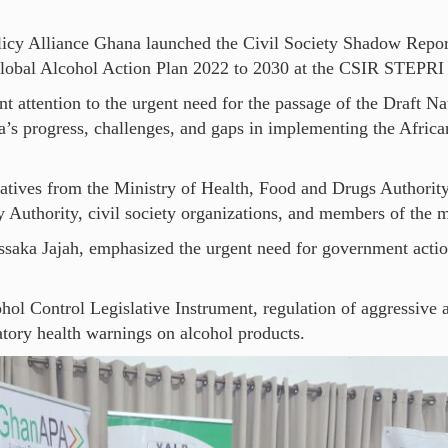
licy Alliance Ghana launched the Civil Society Shadow Repor
obal Alcohol Action Plan 2022 to 2030 at the CSIR STEPRI 
attention to the urgent need for the passage of the Draft Na
’s progress, challenges, and gaps in implementing the Afric
tatives from the Ministry of Health, Food and Drugs Authorit
 Authority, civil society organizations, and members of the 
ssaka Jajah, emphasized the urgent need for government actio
ohol Control Legislative Instrument, regulation of aggressive
ory health warnings on alcohol products.