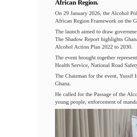
African Region.
On 29 January 2026, the Alcohol Po
African Region Framework on the Gl
The launch aimed to draw government 
The Shadow Report highlights Ghana
Alcohol Action Plan 2022 to 2030.
The event brought together represen
Health Service, National Road Safety
The Chairman for the event, Yussif I
Ghana.
He called for the Passage of the Alc
young people, enforcement of mandat