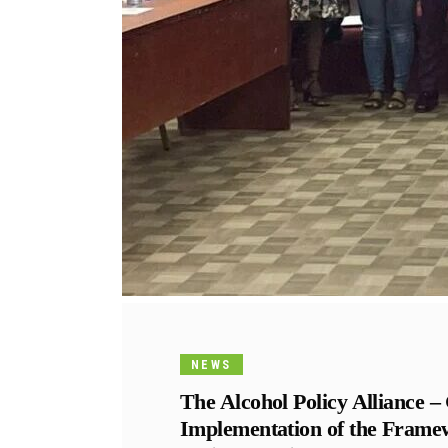
NEWS
The Alcohol Policy Alliance 
Implementation of the Frame