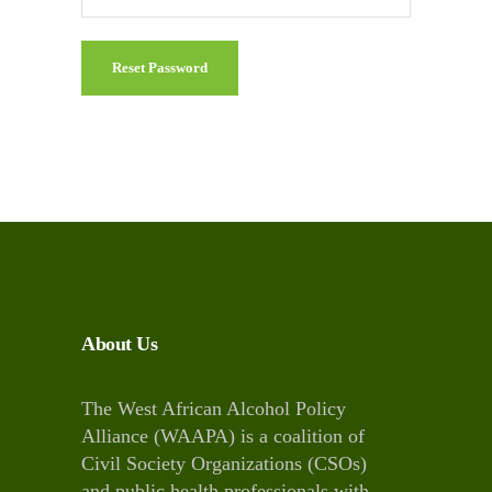
Reset Password
About Us
The West African Alcohol Policy
Alliance (WAAPA) is a coalition of
Civil Society Organizations (CSOs)
and public health professionals with