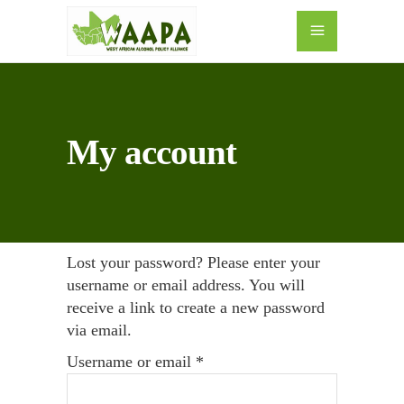
My account
Lost your password? Please enter your
username or email address. You will
receive a link to create a new password
via email.
Required
Username or email
*