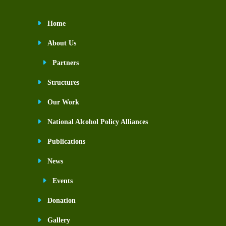
Home
About Us
Partners
Structures
Our Work
National Alcohol Policy Alliances
Publications
News
Events
Donation
Gallery