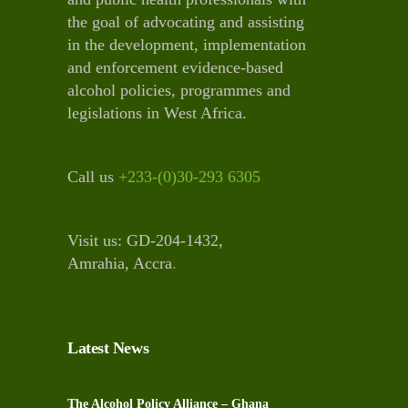
the goal of advocating and assisting
in the development, implementation
and enforcement evidence-based
alcohol policies, programmes and
legislations in West Africa.
Call us
+233-(0)30-293 6305
Visit us: GD-204-1432,
Amrahia, Accra
.
Latest News
The Alcohol Policy Alliance – Ghana