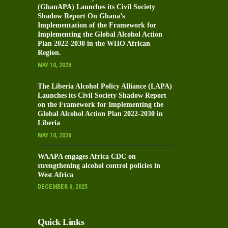
(GhanAPA) Launches its Civil Society
Shadow Report On Ghana’s
Implementation of the Framework for
Implementing the Global Alcohol Action
Plan 2022-2030 in the WHO African
Region.
MAY 10, 2026
The Liberia Alcohol Policy Alliance (LAPA)
Launches its Civil Society Shadow Report
on the Framework for Implementing the
Global Alcohol Action Plan 2022-2030 in
Liberia
MAY 10, 2026
WAAPA engages Africa CDC on
strengthening alcohol control policies in
West Africa
DECEMBER 6, 2025
Quick Links