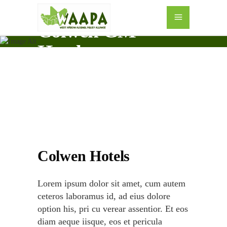
Colwen GM
Hotels
Colwen Hotels
Lorem ipsum dolor sit amet, cum autem
ceteros laboramus id, ad eius dolore
option his, pri cu verear assentior. Et eos
diam aeque iisque, eos et pericula