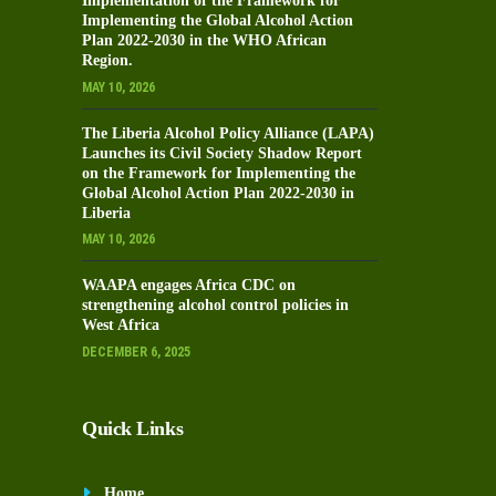
Implementation of the Framework for
Implementing the Global Alcohol Action
Plan 2022-2030 in the WHO African
Region.
MAY 10, 2026
The Liberia Alcohol Policy Alliance (LAPA)
Launches its Civil Society Shadow Report
on the Framework for Implementing the
Global Alcohol Action Plan 2022-2030 in
Liberia
MAY 10, 2026
WAAPA engages Africa CDC on
strengthening alcohol control policies in
West Africa
DECEMBER 6, 2025
Quick Links
Home