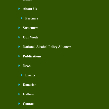
About Us
Partners
Structures
Our Work
National Alcohol Policy Alliances
Publications
News
Events
Donation
Gallery
Contact