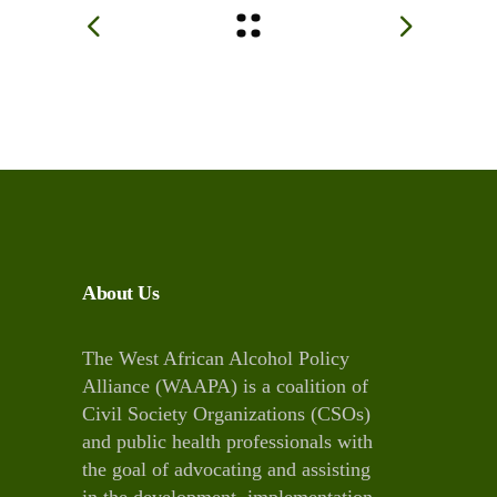
About Us
The West African Alcohol Policy
Alliance (WAAPA) is a coalition of
Civil Society Organizations (CSOs)
and public health professionals with
the goal of advocating and assisting
in the development, implementation