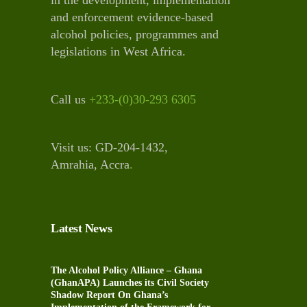
and enforcement evidence-based
alcohol policies, programmes and
legislations in West Africa.
Call us
+233-(0)30-293 6305
Visit us: GD-204-1432,
Amrahia, Accra
.
Latest News
The Alcohol Policy Alliance – Ghana
(GhanAPA) Launches its Civil Society
Shadow Report On Ghana’s