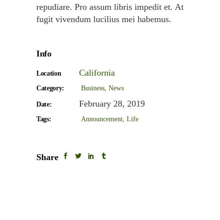
repudiare. Pro assum libris impedit et. At
fugit vivendum lucilius mei habemus.
Info
California
Location
Category:
Business
News
February 28, 2019
Date:
Tags:
Announcement
Life
Share