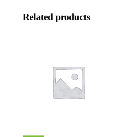
Related products
Add To Cart