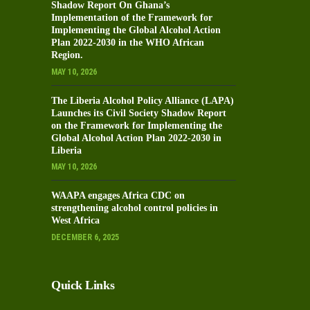
Shadow Report On Ghana’s
Implementation of the Framework for
Implementing the Global Alcohol Action
Plan 2022-2030 in the WHO African
Region.
MAY 10, 2026
The Liberia Alcohol Policy Alliance (LAPA)
Launches its Civil Society Shadow Report
on the Framework for Implementing the
Global Alcohol Action Plan 2022-2030 in
Liberia
MAY 10, 2026
WAAPA engages Africa CDC on
strengthening alcohol control policies in
West Africa
DECEMBER 6, 2025
Quick Links