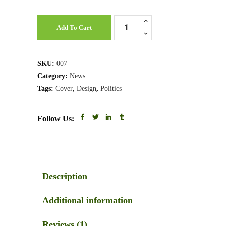
Business
Add To Cart
Magazine
quantity
SKU:
007
Category:
News
Tags:
Cover
,
Design
,
Politics
Follow Us:
Description
Additional information
Reviews (1)