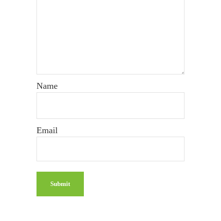
Name
Email