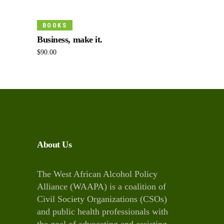
Add To Cart
BOOKS
Business, make it.
$
90.00
About Us
The West African Alcohol Policy
Alliance (WAAPA) is a coalition of
Civil Society Organizations (CSOs)
and public health professionals with
the goal of advocating and assisting