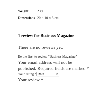
Weight
2 kg
Dimensions
20 × 10 × 5 cm
1 review for
Business Magazine
There are no reviews yet.
Be the first to review “Business Magazine”
Your email address will not be
published.
Required fields are marked
*
Your rating
*
Your review
*