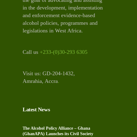
in the development, implementation
and enforcement evidence-based
alcohol policies, programmes and
legislations in West Africa.
Call us
+233-(0)30-293 6305
Visit us: GD-204-1432,
Amrahia, Accra
.
Latest News
The Alcohol Policy Alliance – Ghana
(GhanAPA) Launches its Civil Society