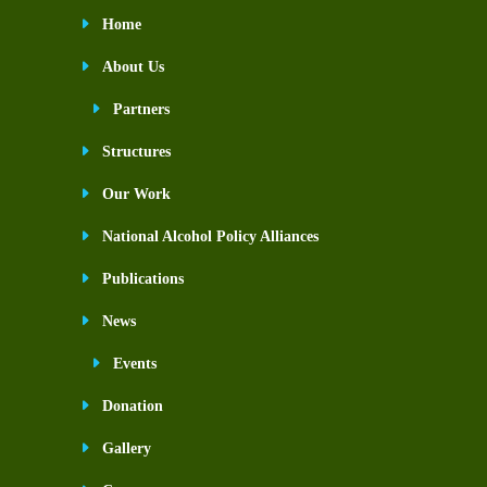
Home
About Us
Partners
Structures
Our Work
National Alcohol Policy Alliances
Publications
News
Events
Donation
Gallery