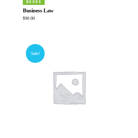
BOOKS
Business Law
$
90.00
Sale!