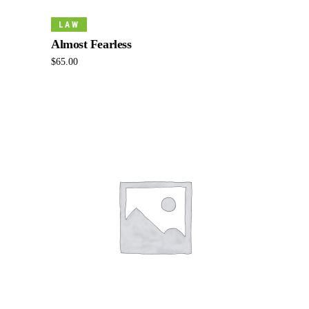
Add To Cart
LAW
Almost Fearless
$
65.00