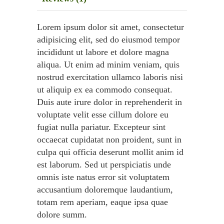
Lorem ipsum dolor sit amet, consectetur
adipisicing elit, sed do eiusmod tempor
incididunt ut labore et dolore magna
aliqua. Ut enim ad minim veniam, quis
nostrud exercitation ullamco laboris nisi
ut aliquip ex ea commodo consequat.
Duis aute irure dolor in reprehenderit in
voluptate velit esse cillum dolore eu
fugiat nulla pariatur. Excepteur sint
occaecat cupidatat non proident, sunt in
culpa qui officia deserunt mollit anim id
est laborum. Sed ut perspiciatis unde
omnis iste natus error sit voluptatem
accusantium doloremque laudantium,
totam rem aperiam, eaque ipsa quae
dolore summ.