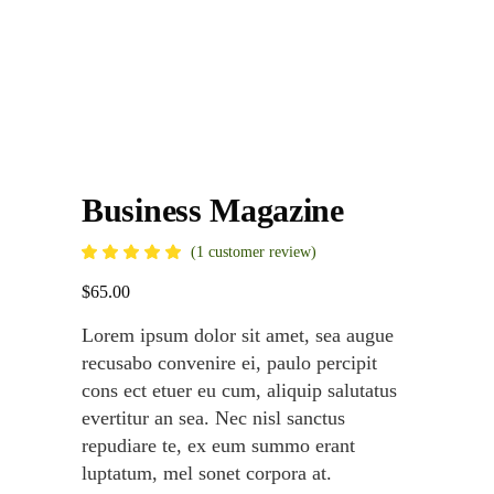
Business Magazine
Rated
1
(
1
customer review)
5.00
out
$
65.00
of 5
based
on
Lorem ipsum dolor sit amet, sea augue
customer
rating
recusabo convenire ei, paulo percipit
cons ect etuer eu cum, aliquip salutatus
evertitur an sea. Nec nisl sanctus
repudiare te, ex eum summo erant
luptatum, mel sonet corpora at.