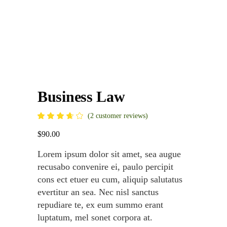
Business Law
Rated
2
(
2
customer reviews)
3.50
out
$
90.00
of 5
based
on
Lorem ipsum dolor sit amet, sea augue
customer
ratings
recusabo convenire ei, paulo percipit
cons ect etuer eu cum, aliquip salutatus
evertitur an sea. Nec nisl sanctus
repudiare te, ex eum summo erant
luptatum, mel sonet corpora at.