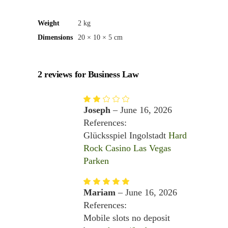
Weight
2 kg
Dimensions
20 × 10 × 5 cm
2 reviews for
Business Law
Rated
2
Joseph
–
June 16, 2026
out
of
References:
5
Glücksspiel Ingolstadt
Hard
Rock Casino Las Vegas
Parken
Rated
5
out
Mariam
–
June 16, 2026
of 5
References:
Mobile slots no deposit