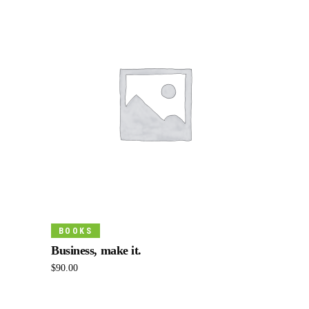
Add To Cart
BOOKS
Business, make it.
$
90.00