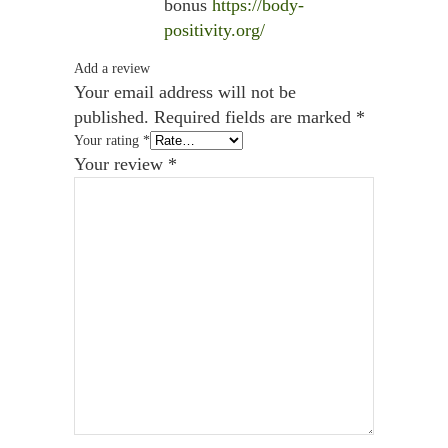
bonus
https://body-
positivity.org/
Add a review
Your email address will not be
published.
Required fields are marked
*
Your rating
*
Your review
*