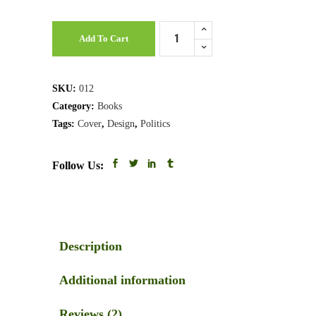
Business
Add To Cart
Law
quantity
SKU:
012
Category:
Books
Tags:
Cover
,
Design
,
Politics
Follow Us:
Description
Additional information
Reviews (2)