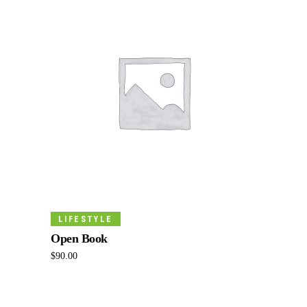
Add To Cart
LIFESTYLE
Open Book
$
90.00