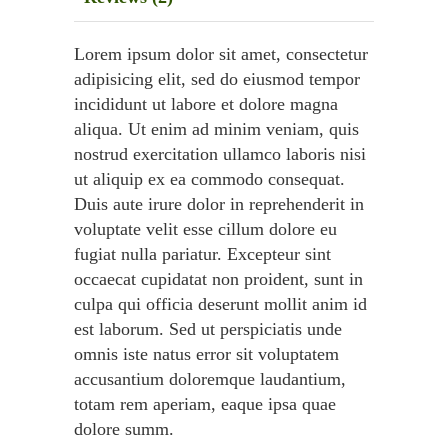
Lorem ipsum dolor sit amet, consectetur
adipisicing elit, sed do eiusmod tempor
incididunt ut labore et dolore magna
aliqua. Ut enim ad minim veniam, quis
nostrud exercitation ullamco laboris nisi
ut aliquip ex ea commodo consequat.
Duis aute irure dolor in reprehenderit in
voluptate velit esse cillum dolore eu
fugiat nulla pariatur. Excepteur sint
occaecat cupidatat non proident, sunt in
culpa qui officia deserunt mollit anim id
est laborum. Sed ut perspiciatis unde
omnis iste natus error sit voluptatem
accusantium doloremque laudantium,
totam rem aperiam, eaque ipsa quae
dolore summ.