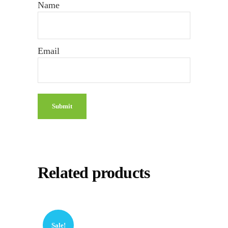
Name
Email
Related products
Sale!