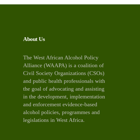
About Us
The West African Alcohol Policy
Alliance (WAAPA) is a coalition of
Civil Society Organizations (CSOs)
and public health professionals with
the goal of advocating and assisting
in the development, implementation
and enforcement evidence-based
alcohol policies, programmes and
legislations in West Africa.