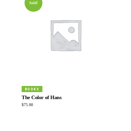
Sold!
Read More
BOOKS
The Color of Hans
$
75.00