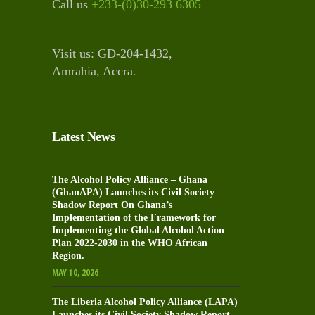
Call us
+233-(0)30-293 6305
Visit us: GD-204-1432,
Amrahia, Accra
.
Latest News
The Alcohol Policy Alliance – Ghana
(GhanAPA) Launches its Civil Society
Shadow Report On Ghana’s
Implementation of the Framework for
Implementing the Global Alcohol Action
Plan 2022-2030 in the WHO African
Region.
MAY 10, 2026
The Liberia Alcohol Policy Alliance (LAPA)
Launches its Civil Society Shadow Report