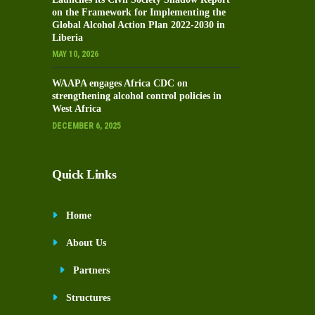
on the Framework for Implementing the
Global Alcohol Action Plan 2022-2030 in
Liberia
MAY 10, 2026
WAAPA engages Africa CDC on
strengthening alcohol control policies in
West Africa
DECEMBER 6, 2025
Quick Links
Home
About Us
Partners
Structures