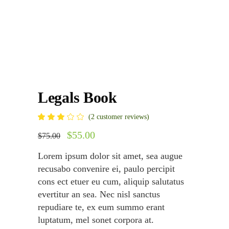
Legals Book
Rated
2
(
2
customer reviews)
3.00
out
Original
$
55.00
Current
$
75.00
of
price
price
5
was:
is:
based
Lorem ipsum dolor sit amet, sea augue
on
$75.00.
$55.00.
customer
recusabo convenire ei, paulo percipit
ratings
cons ect etuer eu cum, aliquip salutatus
evertitur an sea. Nec nisl sanctus
repudiare te, ex eum summo erant
luptatum, mel sonet corpora at.