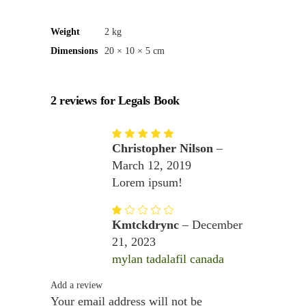
Weight
2 kg
Dimensions
20 × 10 × 5 cm
2 reviews for
Legals Book
Rated
5
out
Christopher Nilson
–
of 5
March 12, 2019
Lorem ipsum!
Rated
1
Kmtckdrync
–
December
out
of
21, 2023
5
mylan tadalafil canada
Add a review
Your email address will not be