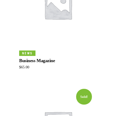
Add To Cart
NEWS
Business Magazine
$
65.00
Sold!