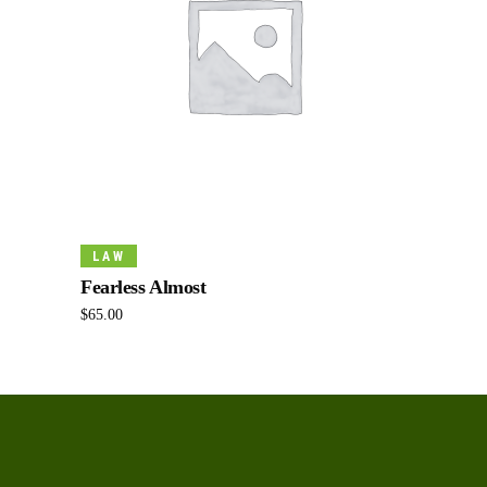
Add To Cart
LAW
Fearless Almost
$
65.00