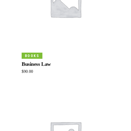
Add To Cart
BOOKS
Business Law
$
90.00