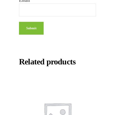
Email
Related products