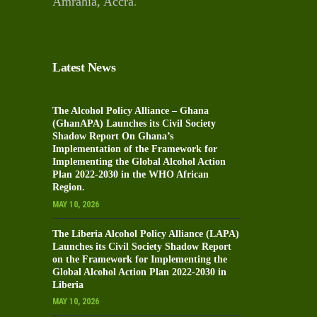
Amrahia, Accra
.
Latest News
The Alcohol Policy Alliance – Ghana
(GhanAPA) Launches its Civil Society
Shadow Report On Ghana’s
Implementation of the Framework for
Implementing the Global Alcohol Action
Plan 2022-2030 in the WHO African
Region.
MAY 10, 2026
The Liberia Alcohol Policy Alliance (LAPA)
Launches its Civil Society Shadow Report
on the Framework for Implementing the
Global Alcohol Action Plan 2022-2030 in
Liberia
MAY 10, 2026