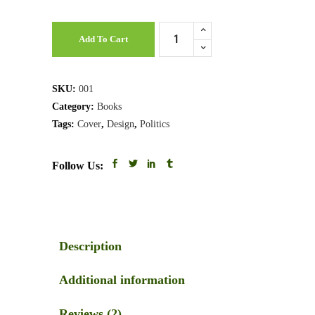
Legals
Add To Cart
Book
quantity
SKU:
001
Category:
Books
Tags:
Cover
,
Design
,
Politics
Follow Us:
Description
Additional information
Reviews (2)