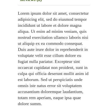
Lorem ipsum dolor sit amet, consectetur
adipisicing elit, sed do eiusmod tempor
incididunt ut labore et dolore magna
aliqua. Ut enim ad minim veniam, quis
nostrud exercitation ullamco laboris nisi
ut aliquip ex ea commodo consequat.
Duis aute irure dolor in reprehenderit in
voluptate velit esse cillum dolore eu
fugiat nulla pariatur. Excepteur sint
occaecat cupidatat non proident, sunt in
culpa qui officia deserunt mollit anim id
est laborum. Sed ut perspiciatis unde
omnis iste natus error sit voluptatem
accusantium doloremque laudantium,
totam rem aperiam, eaque ipsa quae
dolore summ.