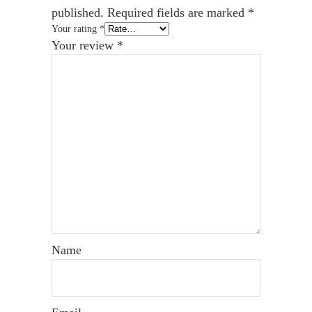
published.
Required fields are marked
*
Your rating
*
Your review
*
Name