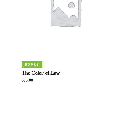
Read More
BOOKS
The Color of Law
$
75.00