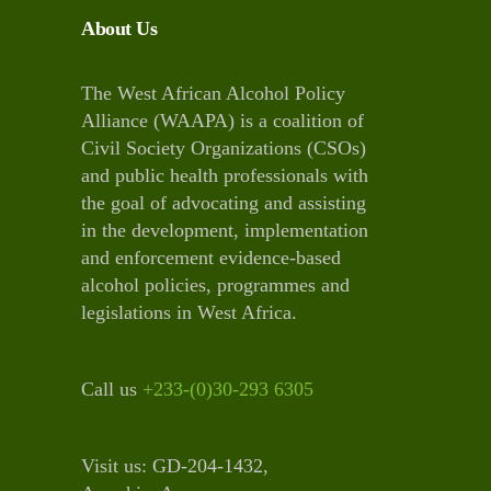
About Us
The West African Alcohol Policy
Alliance (WAAPA) is a coalition of
Civil Society Organizations (CSOs)
and public health professionals with
the goal of advocating and assisting
in the development, implementation
and enforcement evidence-based
alcohol policies, programmes and
legislations in West Africa.
Call us
+233-(0)30-293 6305
Visit us: GD-204-1432,