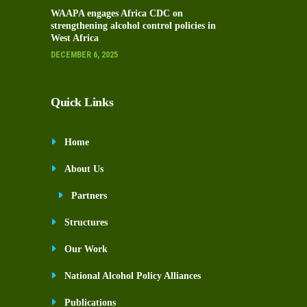
WAAPA engages Africa CDC on
strengthening alcohol control policies in
West Africa
DECEMBER 6, 2025
Quick Links
Home
About Us
Partners
Structures
Our Work
National Alcohol Policy Alliances
Publications